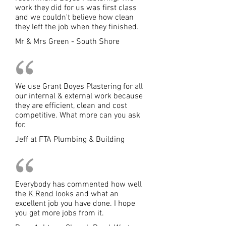
work they did for us was first class
and we couldn't believe how clean
they left the job when they finished.
Mr & Mrs Green - South Shore
We use Grant Boyes Plastering for all
our internal & external work because
they are efficient, clean and cost
competitive. What more can you ask
for.
Jeff at FTA Plumbing & Building
Everybody has commented how well
the
K Rend
looks and what an
excellent job you have done. I hope
you get more jobs from it.