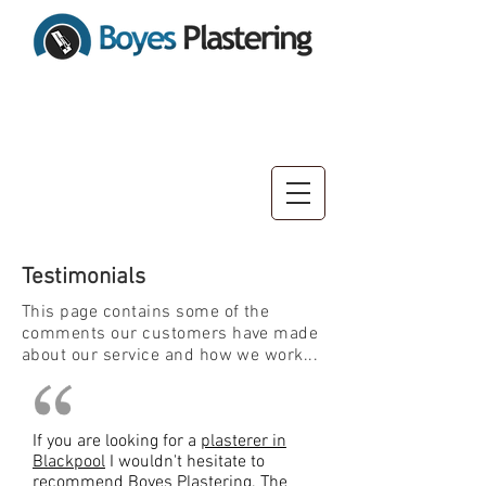
10% OFF Sale Now On!
Testimonials
This page contains some of the
comments our customers have made
about our service and how we work...
If you are looking for a
plasterer in
Blackpool
I wouldn't hesitate to
recommend Boyes Plastering. The