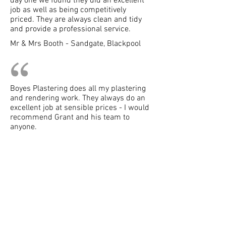
day one we found they did an excellent
job as well as being competitively
priced. They are always clean and tidy
and provide a professional service.
Mr & Mrs Booth - Sandgate, Blackpool
Boyes Plastering does all my plastering
and rendering work. They always do an
excellent job at sensible prices - I would
recommend Grant and his team to
anyone.
Boyes Plastering
Tel:
07867 761532
Tel:
01253 402477