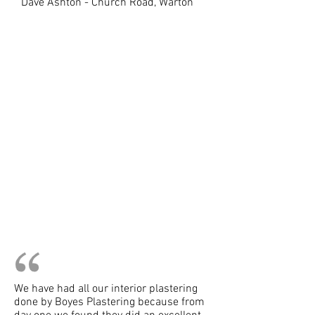
Dave Ashton - Church Road, Warton
We have had all our interior plastering
done by Boyes Plastering because from